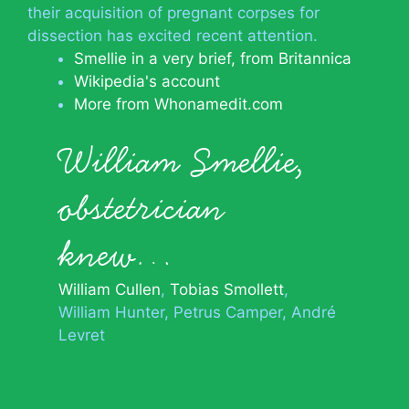
their acquisition of pregnant corpses for
dissection has excited recent attention.
Smellie in a very brief, from Britannica
Wikipedia's account
More from Whonamedit.com
William Smellie,
obstetrician
knew…
William Cullen
Tobias Smollett
William Hunter
Petrus Camper
André
Levret