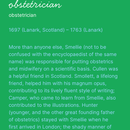
obstetrician
obstetrician
1697 (Lanark, Scotland) – 1763 (Lanark)
More than anyone else, Smellie (not to be
confused with the encyclopaedist of the same
name) was responsible for putting obstetrics
and midwifery on a scientific basis. Cullen was
a helpful friend in Scotland. Smollett, a lifelong
friend, helped him with his magnum opus,
contributing to its lively fluent style of writing;
Camper, who came to learn from Smellie, also
contributed to the illustrations. Hunter
(younger, and the other great founding father
of obstetrics) stayed with Smellie when he
first arrived in London; the shady manner of