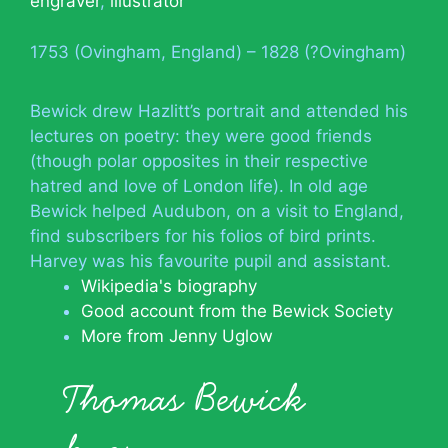
engraver
,
illustrator
1753 (Ovingham, England) – 1828 (?Ovingham)
Bewick drew Hazlitt’s portrait and attended his
lectures on poetry: they were good friends
(though polar opposites in their respective
hatred and love of London life). In old age
Bewick helped Audubon, on a visit to England,
find subscribers for his folios of bird prints.
Harvey was his favourite pupil and assistant.
Wikipedia's biography
Good account from the Bewick Society
More from Jenny Uglow
Thomas Bewick