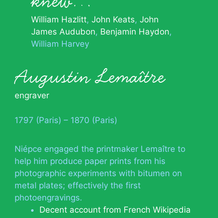
knew…
William Hazlitt
John Keats
John
James Audubon
Benjamin Haydon
William Harvey
Augustin Lemaître
engraver
1797 (Paris) – 1870 (Paris)
Niépce engaged the printmaker Lemaître to
help him produce paper prints from his
photographic experiments with bitumen on
metal plates; effectively the first
photoengravings.
Decent account from French Wikipedia