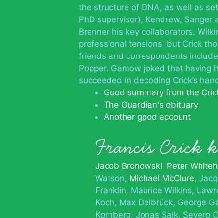
the structure of DNA, as well as set
PhD supervisor), Kendrew, Sanger 
Brenner his key collaborators. Wilk
professional tensions, but Crick th
friends and correspondents includ
Popper. Gamow joked that having ha
succeeded in decoding Crick’s hand
Good summary from the Crick
The Guardian's obituary
Another good account
Francis Crick
Jacob Bronowski
Peter White
Watson
Michael McClure
Jac
Franklin
Maurice Wilkins
Lawr
Koch
Max Delbrück
George 
Kornberg
Jonas Salk
Severo 