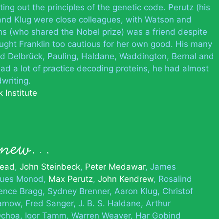
ting out the principles of the genetic code. Perutz (his
and Klug were close colleagues, with Watson and
ins (who shared the Nobel prize) was a friend despite
ought Franklin too cautious for her own good. His many
ed Delbrück, Pauling, Haldane, Waddington, Bernal and
d a lot of practice decoding proteins, he had almost
writing.
 Institute
 knew…
head
John Steinbeck
Peter Medawar
James
ques Monod
Max Perutz
John Kendrew
Rosalind
ence Bragg
Sydney Brenner
Aaron Klug
Christof
Gamow
Fred Sanger
J. B. S. Haldane
Arthur
Ochoa
Igor Tamm
Warren Weaver
Har Gobind