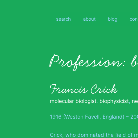
Skip
to
content
search
about
blog
con
Profession:
Francis Crick
molecular biologist
,
biophysicist
,
ne
1916 (Weston Favell, England) – 200
Crick, who dominated the field of mo