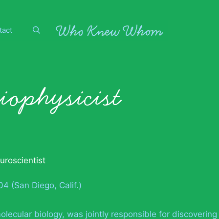
tact
biophysicist
uroscientist
4 (San Diego, Calif.)
lecular biology, was jointly responsible for discovering