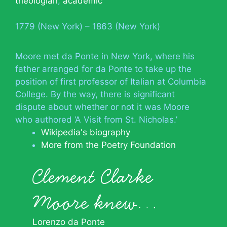
theologian
,
academic
1779 (New York) – 1863 (New York)
Moore met da Ponte in New York, where his
father arranged for da Ponte to take up the
position of first professor of Italian at Columbia
College. By the way, there is significant
dispute about whether or not it was Moore
who authored ‘A Visit from St. Nicholas.’
Wikipedia's biography
More from the Poetry Foundation
Clement Clarke
Moore knew…
Lorenzo da Ponte