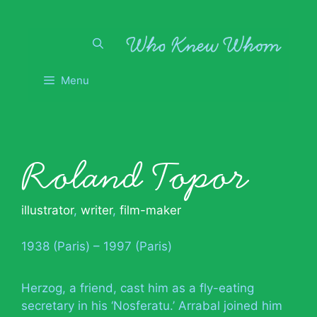
Skip
to
content
Menu
Roland Topor
illustrator
,
writer
,
film-maker
1938 (Paris) – 1997 (Paris)
Herzog, a friend, cast him as a fly-eating
secretary in his ‘Nosferatu.’ Arrabal joined him