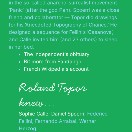
in the so-called anarcho-surrealist movement
‘Panic’ (after the god Pan). Spoerri was a close
friend and collaborator — Topor did drawings
for his ‘Anecdoted Topography of Chance.’ He
designed a sequence for Fellini’s ‘Casanova’,
and Calle invited him (and 23 others) to sleep
in her bed.
The Independent's obituary
Bit more from Fandango
French Wikipedia's account
Roland Topor
knew…
Sophie Calle
Daniel Spoerri
Federico
Fellini
Fernando Arrabal
Werner
Herzog