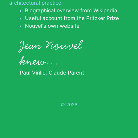
architectural practice.
Biographical overview from Wikipedia
Useful account from the Pritzker Prize
Nouvel's own website
Jean Nouvel
knew…
Paul Virilio
Claude Parent
© 2026