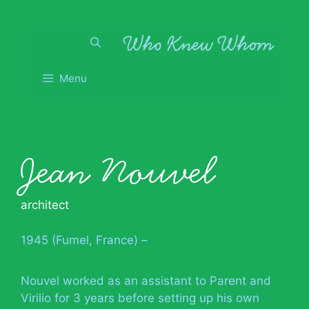
Skip
to
content
Menu
Jean Nouvel
architect
1945 (Fumel, France) –
Nouvel worked as an assistant to Parent and
Virilio for 3 years before setting up his own