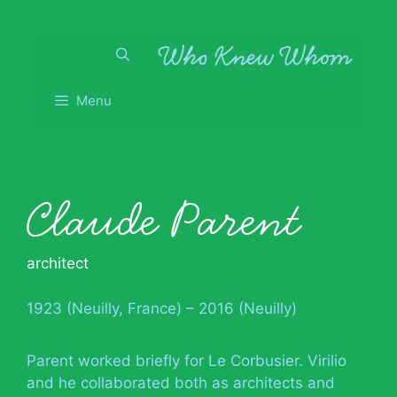
Skip
to
content
Menu
Claude Parent
architect
1923 (Neuilly, France) – 2016 (Neuilly)
Parent worked briefly for Le Corbusier. Virilio
and he collaborated both as architects and