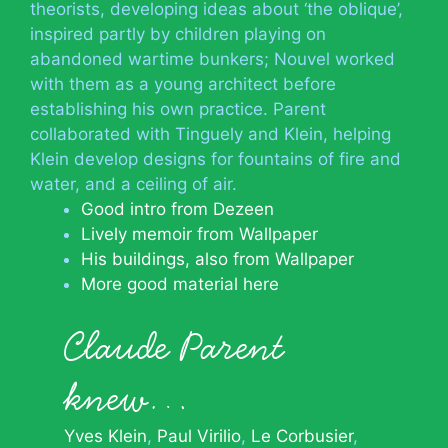
theorists, developing ideas about ‘the oblique’,
inspired partly by children playing on
abandoned wartime bunkers; Nouvel worked
with them as a young architect before
establishing his own practice. Parent
collaborated with Tinguely and Klein, helping
Klein develop designs for fountains of fire and
water, and a ceiling of air.
Good intro from Dezeen
Lively memoir from Wallpaper
His buildings, also from Wallpaper
More good material here
Claude Parent
knew…
Yves Klein
Paul Virilio
Le Corbusier