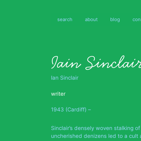
Skip
to
content
search
about
blog
con
Iain Sinclai
Ian Sinclair
writer
1943 (Cardiff) –
Sinclair’s densely woven stalking o
uncherished denizens led to a cult 