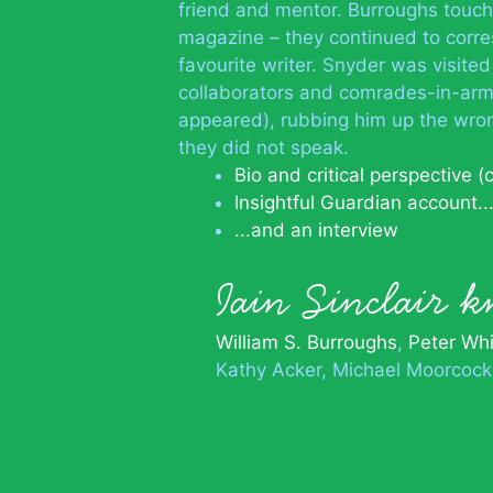
friend and mentor. Burroughs touche
magazine – they continued to corre
favourite writer. Snyder was visite
collaborators and comrades-in-arm
appeared), rubbing him up the wron
they did not speak.
Bio and critical perspective (
Insightful Guardian account..
...and an interview
Iain Sinclair
William S. Burroughs
Peter Wh
Kathy Acker
Michael Moorcock