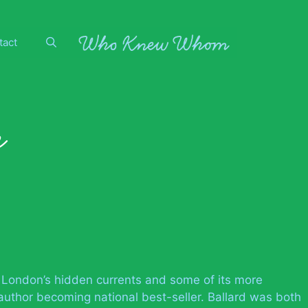
tact
r
f London’s hidden currents and some of its more
author becoming national best-seller. Ballard was both