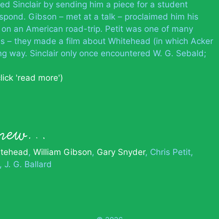
d Sinclair by sending him a piece for a student
spond. Gibson – met at a talk – proclaimed him his
d on an American road-trip. Petit was one of many
s – they made a film about Whitehead (in which Acker
g way. Sinclair only once encountered W. G. Sebald;
click 'read more')
.
 knew…
itehead
William Gibson
Gary Snyder
Chris Petit
J. G. Ballard