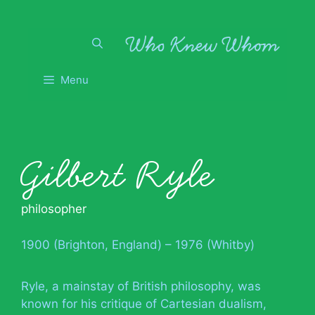
Skip
to
content
Menu
Gilbert Ryle
philosopher
1900 (Brighton, England) – 1976 (Whitby)
Ryle, a mainstay of British philosophy, was
known for his critique of Cartesian dualism,