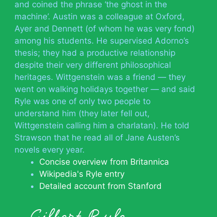
and coined the phrase ‘the ghost in the
machine’. Austin was a colleague at Oxford,
Ayer and Dennett (of whom he was very fond)
among his students. He supervised Adorno’s
thesis; they had a productive relationship
despite their very different philosophical
heritages. Wittgenstein was a friend — they
went on walking holidays together — and said
Ryle was one of only two people to
understand him (they later fell out,
Wittgenstein calling him a charlatan). He told
Strawson that he read all of Jane Austen’s
novels every year.
Concise overview from Britannica
Wikipedia's Ryle entry
Detailed account from Stanford
Gilbert Ryle