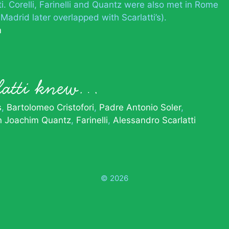
i. Corelli, Farinelli and Quantz were also met in Rome
 Madrid later overlapped with Scarlatti’s).
m
latti knew…
s
Bartolomeo Cristofori
Padre Antonio Soler
n Joachim Quantz
Farinelli
Alessandro Scarlatti
© 2026