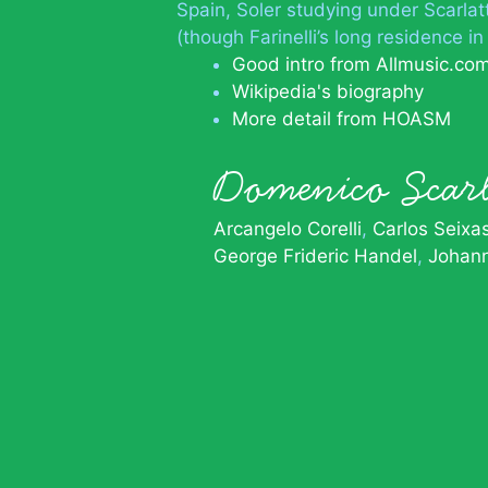
Spain, Soler studying under Scarlatt
(though Farinelli’s long residence in
Good intro from Allmusic.co
Wikipedia's biography
More detail from HOASM
Domenico Scar
Arcangelo Corelli
Carlos Seixa
George Frideric Handel
Johan