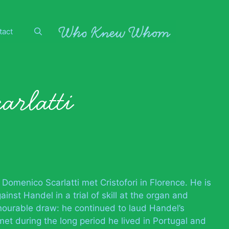
tact
arlatti
 Domenico Scarlatti met Cristofori in Florence. He is
nst Handel in a trial of skill at the organ and
nourable draw: he continued to laud Handel’s
et during the long period he lived in Portugal and