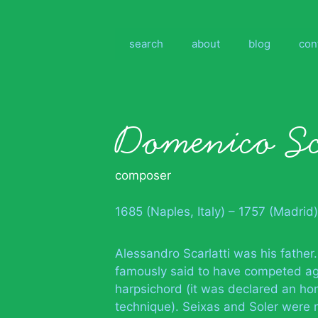
Skip
to
content
search
about
blog
con
Domenico Sc
composer
1685 (Naples, Italy) – 1757 (Madrid)
Alessandro Scarlatti was his father.
famously said to have competed agai
harpsichord (it was declared an ho
technique). Seixas and Soler were m