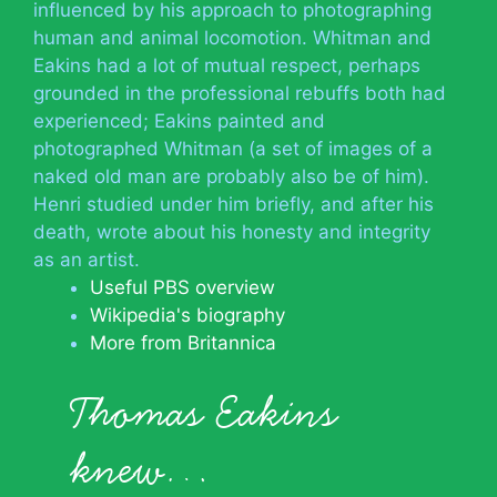
influenced by his approach to photographing
human and animal locomotion. Whitman and
Eakins had a lot of mutual respect, perhaps
grounded in the professional rebuffs both had
experienced; Eakins painted and
photographed Whitman (a set of images of a
naked old man are probably also be of him).
Henri studied under him briefly, and after his
death, wrote about his honesty and integrity
as an artist.
Useful PBS overview
Wikipedia's biography
More from Britannica
Thomas Eakins
knew…