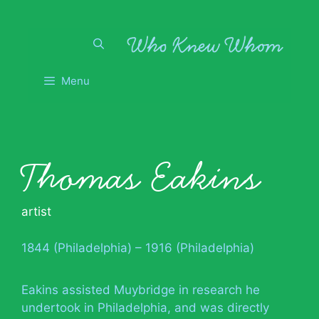
Skip
to
content
Menu
Thomas Eakins
artist
1844 (Philadelphia) – 1916 (Philadelphia)
Eakins assisted Muybridge in research he
undertook in Philadelphia, and was directly