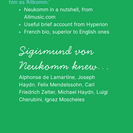
him as ‘Altkomm.’
Neukomm in a nutshell, from
Allmusic.com
Useful brief account from Hyperion
French bio, superior to English ones
Sigismund von
Neukomm knew…
Alphonse de Lamartine
Joseph
Haydn
Felix Mendelssohn
Carl
Friedrich Zelter
Michael Haydn
Luigi
Cherubini
Ignaz Moscheles
© 2026