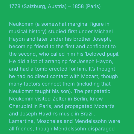
1778 (Salzburg, Austria) – 1858 (Paris)
Neukomm (a somewhat marginal figure in
musical history) studied first under Michael
Haydn and later under his brother Joseph,
becoming friend to the first and confidant to
the second, who called him his ‘beloved pupil.’
He did a lot of arranging for Joseph Haydn,
and had a tomb erected for him. It’s thought
he had no direct contact with Mozart, though
many factors connect them (including that
Neukomm taught his son). The peripatetic
Neukomm visited Zelter in Berlin, knew
Cherubini in Paris, and propagated Mozart’s
and Joseph Haydn’s music in Brazil.
Lamartine, Moscheles and Mendelssohn were
all friends, though Mendelssohn disparaged