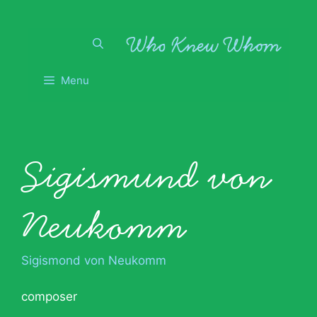
Skip
to
content
Menu
Sigismund von
Neukomm
Sigismond von Neukomm
composer