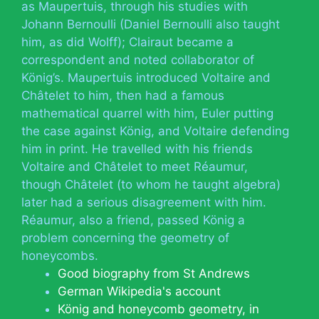
as Maupertuis, through his studies with
Johann Bernoulli (Daniel Bernoulli also taught
him, as did Wolff); Clairaut became a
correspondent and noted collaborator of
König’s. Maupertuis introduced Voltaire and
Châtelet to him, then had a famous
mathematical quarrel with him, Euler putting
the case against König, and Voltaire defending
him in print. He travelled with his friends
Voltaire and Châtelet to meet Réaumur,
though Châtelet (to whom he taught algebra)
later had a serious disagreement with him.
Réaumur, also a friend, passed König a
problem concerning the geometry of
honeycombs.
Good biography from St Andrews
German Wikipedia's account
König and honeycomb geometry, in