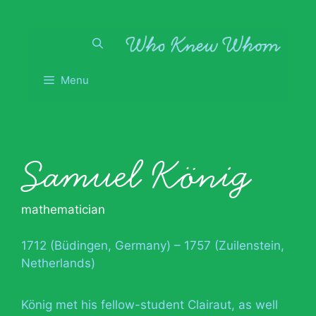
Skip
to
content
Menu
Samuel König
mathematician
1712 (Büdingen, Germany) – 1757 (Zuilenstein,
Netherlands)
König met his fellow-student Clairaut, as well