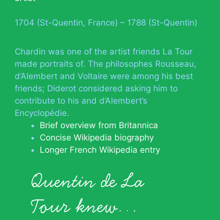
1704 (St-Quentin, France) – 1788 (St-Quentin)
Chardin was one of the artist friends La Tour
made portraits of. The philosophes Rousseau,
d’Alembert and Voltaire were among his best
friends; Diderot considered asking him to
contribute to his and d’Alembert’s
Encyclopédie.
Brief overview from Britannica
Concise Wikipedia biography
Longer French Wikipedia entry
Quentin de La
Tour knew…