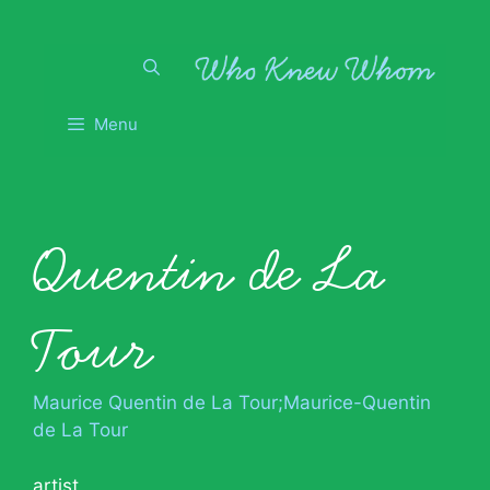
Skip
to
content
Menu
Quentin de La
Tour
Maurice Quentin de La Tour;Maurice-Quentin
de La Tour
artist