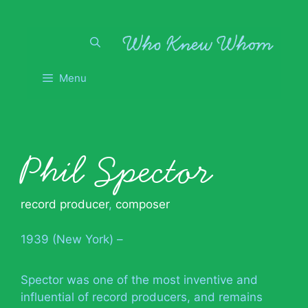
Skip
to
content
Menu
Phil Spector
record producer
,
composer
1939 (New York) –
Spector was one of the most inventive and
influential of record producers, and remains