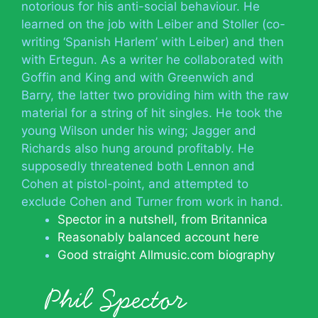
notorious for his anti-social behaviour. He
learned on the job with Leiber and Stoller (co-
writing ‘Spanish Harlem’ with Leiber) and then
with Ertegun. As a writer he collaborated with
Goffin and King and with Greenwich and
Barry, the latter two providing him with the raw
material for a string of hit singles. He took the
young Wilson under his wing; Jagger and
Richards also hung around profitably. He
supposedly threatened both Lennon and
Cohen at pistol-point, and attempted to
exclude Cohen and Turner from work in hand.
Spector in a nutshell, from Britannica
Reasonably balanced account here
Good straight Allmusic.com biography
Phil Spector