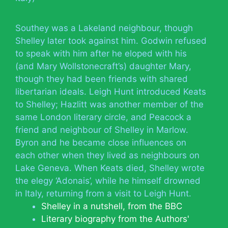
Southey was a Lakeland neighbour, though
Shelley later took against him. Godwin refused
to speak with him after he eloped with his
(and Mary Wollstonecraft’s) daughter Mary,
though they had been friends with shared
libertarian ideals. Leigh Hunt introduced Keats
to Shelley; Hazlitt was another member of the
same London literary circle, and Peacock a
friend and neighbour of Shelley in Marlow.
Byron and he became close influences on
each other when they lived as neighbours on
Lake Geneva. When Keats died, Shelley wrote
the elegy ‘Adonais’, while he himself drowned
in Italy, returning from a visit to Leigh Hunt.
Shelley in a nutshell, from the BBC
Literary biography from the Authors'