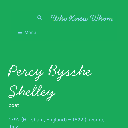
Skip
to
content
Menu
Percy Bysshe
Shelley
poet
1792 (Horsham, England) – 1822 (Livorno,
Italy)