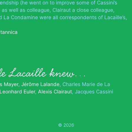
iendship (he went on to improve some of Cassini’s
 as well as colleague, Clairaut a close colleague,
d La Condamine were all correspondents of Lacaille’s,
itannica
de Lacaille knew…
s Mayer
Jérôme Lalande
Charles Marie de La
Leonhard Euler
Alexis Clairaut
Jacques Cassini
© 2026