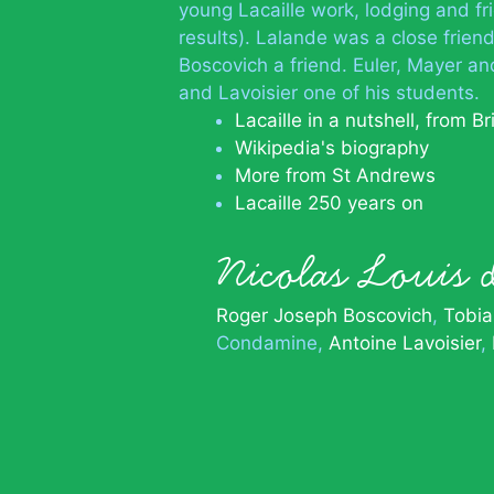
young Lacaille work, lodging and fr
results). Lalande was a close friend
Boscovich a friend. Euler, Mayer an
and Lavoisier one of his students.
Lacaille in a nutshell, from Br
Wikipedia's biography
More from St Andrews
Lacaille 250 years on
Nicolas Louis 
Roger Joseph Boscovich
Tobia
Condamine
Antoine Lavoisier