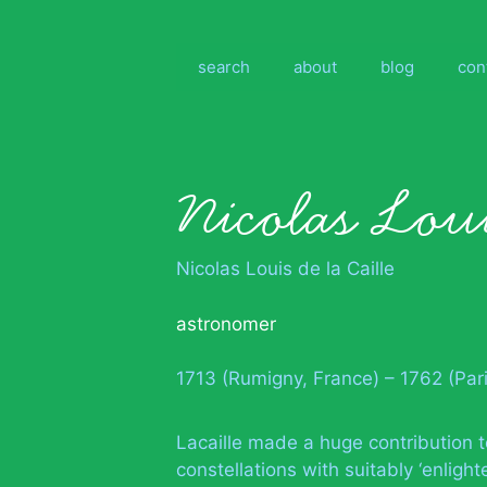
Skip
to
content
search
about
blog
con
Nicolas Loui
Nicolas Louis de la Caille
astronomer
1713 (Rumigny, France) – 1762 (Pari
Lacaille made a huge contribution 
constellations with suitably ‘enlig