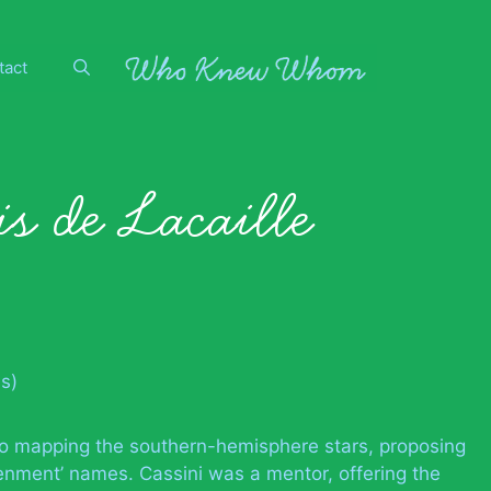
tact
s de Lacaille
s)
to mapping the southern-hemisphere stars, proposing
htenment’ names. Cassini was a mentor, offering the