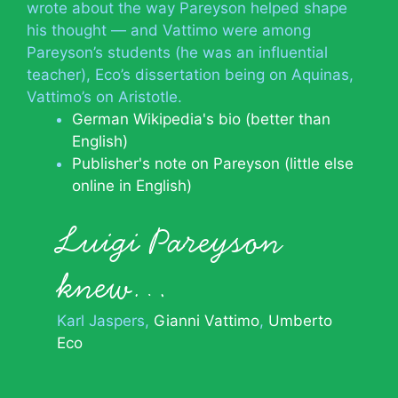
wrote about the way Pareyson helped shape
his thought — and Vattimo were among
Pareyson’s students (he was an influential
teacher), Eco’s dissertation being on Aquinas,
Vattimo’s on Aristotle.
German Wikipedia's bio (better than
English)
Publisher's note on Pareyson (little else
online in English)
Luigi Pareyson
knew…
Karl Jaspers
Gianni Vattimo
Umberto
Eco