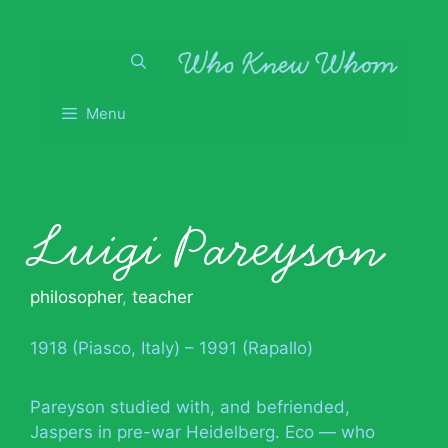
Skip
to
content
Menu
Luigi Pareyson
philosopher
,
teacher
1918 (Piasco, Italy) – 1991 (Rapallo)
Pareyson studied with, and befriended,
Jaspers in pre-war Heidelberg. Eco — who