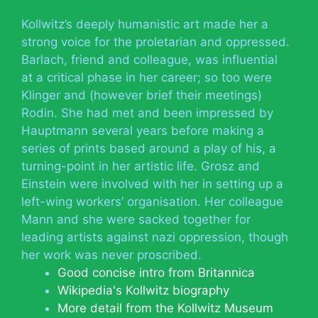
Kollwitz’s deeply humanistic art made her a
strong voice for the proletarian and oppressed.
Barlach, friend and colleague, was influential
at a critical phase in her career; so too were
Klinger and (however brief their meetings)
Rodin. She had met and been impressed by
Hauptmann several years before making a
series of prints based around a play of his, a
turning-point in her artistic life. Grosz and
Einstein were involved with her in setting up a
left-wing workers’ organisation. Her colleague
Mann and she were sacked together for
leading artists against nazi oppression, though
her work was never proscribed.
Good concise intro from Britannica
Wikipedia's Kollwitz biography
More detail from the Kollwitz Museum