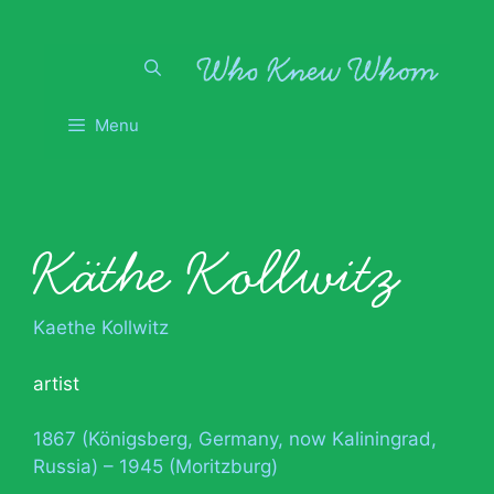
Skip
to
content
Menu
Käthe Kollwitz
Kaethe Kollwitz
artist
1867 (Königsberg, Germany, now Kaliningrad,
Russia) – 1945 (Moritzburg)