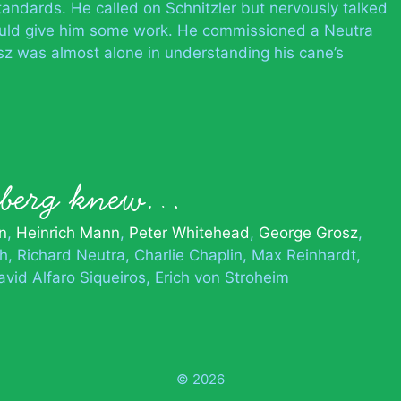
tandards. He called on Schnitzler but nervously talked
uld give him some work. He commissioned a Neutra
sz was almost alone in understanding his cane’s
rnberg knew…
n
Heinrich Mann
Peter Whitehead
George Grosz
ch
Richard Neutra
Charlie Chaplin
Max Reinhardt
avid Alfaro Siqueiros
Erich von Stroheim
© 2026