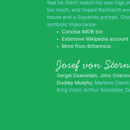
that he didn’t match his own high s
too much, and hoped Reinhardt wo
house and a Siqueiros portrait. Gro
symbolic importance.
Concise IMDB bio
Extensive Wikipedia account
More from Britannica
Josef von Ste
Sergei Eisenstein
John Grierso
Dudley Murphy
Marlene Dietri
King Vidor
Arthur Schnitzler
D