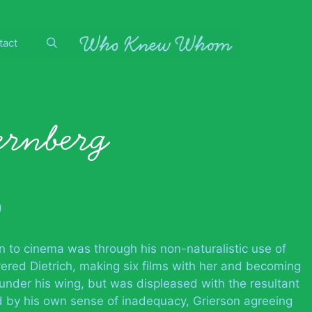
tact
ernberg
)
n to cinema was through his non-naturalistic use of
ered Dietrich, making six films with her and becoming
 under his wing, but was displeased with the resultant
d by his own sense of inadequacy, Grierson agreeing