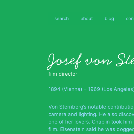
Skip
to
content
search
about
blog
con
Josef von St
film director
1894 (Vienna) – 1969 (Los Angeles
Von Sternberg’s notable contributio
camera and lighting. He also discov
one of her lovers. Chaplin took him
film. Eisenstein said he was dogge