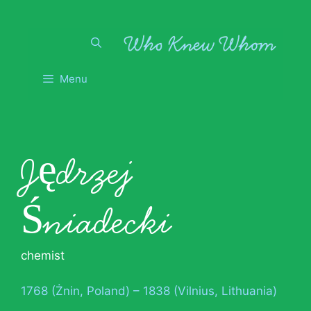
Skip
to
content
Menu
Jędrzej
Śniadecki
chemist
1768 (Żnin, Poland) – 1838 (Vilnius, Lithuania)