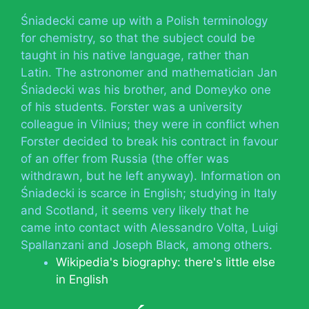
Śniadecki came up with a Polish terminology
for chemistry, so that the subject could be
taught in his native language, rather than
Latin. The astronomer and mathematician Jan
Śniadecki was his brother, and Domeyko one
of his students. Forster was a university
colleague in Vilnius; they were in conflict when
Forster decided to break his contract in favour
of an offer from Russia (the offer was
withdrawn, but he left anyway). Information on
Śniadecki is scarce in English; studying in Italy
and Scotland, it seems very likely that he
came into contact with Alessandro Volta, Luigi
Spallanzani and Joseph Black, among others.
Wikipedia's biography: there's little else
in English