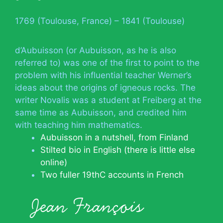
1769 (Toulouse, France) – 1841 (Toulouse)
d’Aubuisson (or Aubuisson, as he is also
referred to) was one of the first to point to the
problem with his influential teacher Werner’s
ideas about the origins of igneous rocks. The
writer Novalis was a student at Freiberg at the
same time as Aubuisson, and credited him
with teaching him mathematics.
Aubuisson in a nutshell, from Finland
Stilted bio in English (there is little else
online)
Two fuller 19thC accounts in French
Jean François