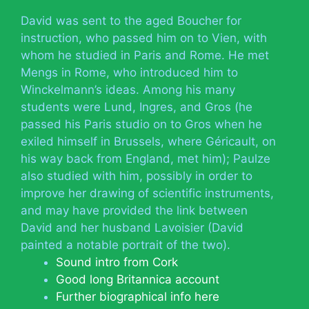
David was sent to the aged Boucher for
instruction, who passed him on to Vien, with
whom he studied in Paris and Rome. He met
Mengs in Rome, who introduced him to
Winckelmann’s ideas. Among his many
students were Lund, Ingres, and Gros (he
passed his Paris studio on to Gros when he
exiled himself in Brussels, where Géricault, on
his way back from England, met him); Paulze
also studied with him, possibly in order to
improve her drawing of scientific instruments,
and may have provided the link between
David and her husband Lavoisier (David
painted a notable portrait of the two).
Sound intro from Cork
Good long Britannica account
Further biographical info here