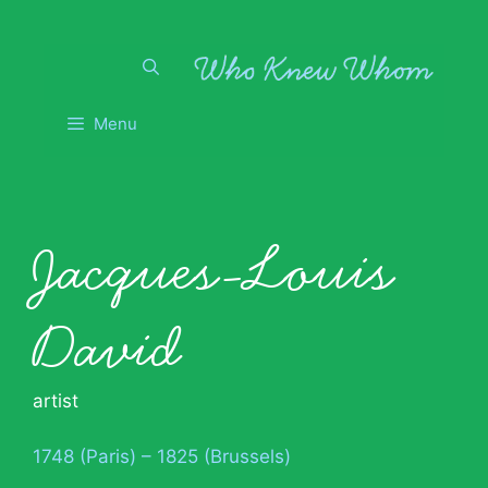
Skip
to
content
Menu
Jacques-Louis
David
artist
1748 (Paris) – 1825 (Brussels)