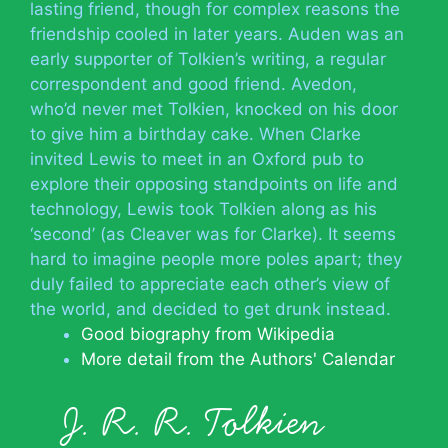
lasting friend, though for complex reasons the
friendship cooled in later years. Auden was an
early supporter of Tolkien’s writing, a regular
correspondent and good friend. Avedon,
who’d never met Tolkien, knocked on his door
to give him a birthday cake. When Clarke
invited Lewis to meet in an Oxford pub to
explore their opposing standpoints on life and
technology, Lewis took Tolkien along as his
‘second’ (as Cleaver was for Clarke). It seems
hard to imagine people more poles apart; they
duly failed to appreciate each other’s view of
the world, and decided to get drunk instead.
Good biography from Wikipedia
More detail from the Authors' Calendar
J. R. R. Tolkien