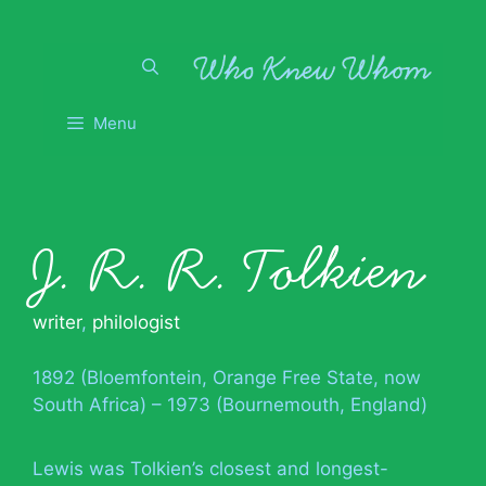
Skip
to
content
Menu
J. R. R. Tolkien
writer
,
philologist
1892 (Bloemfontein, Orange Free State, now
South Africa) – 1973 (Bournemouth, England)
Lewis was Tolkien’s closest and longest-