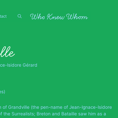
tact
lle
ce-Isidore Gérard
es)
ion of Grandville (the pen-name of Jean-Ignace-Isidore
f the Surrealists; Breton and Bataille saw him as a