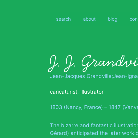
Skip
to
content
search
about
blog
con
J. J. Grandvi
Jean-Jacques Grandville;Jean-Igna
caricaturist
,
illustrator
1803 (Nancy, France) – 1847 (Vanv
The bizarre and fantastic illustrat
Gérard) anticipated the later work o