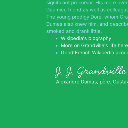
significant precursor. His more over
Daumier, friend as well as colleague
The young prodigy Doré, whom Grand
Dumas also knew him, and describe
smoked and drank little.
Wikipedia's biography
More on Grandville's life here
Good French Wikipedia acco
J. J. Grandvil
Alexandre Dumas, père
Gusta