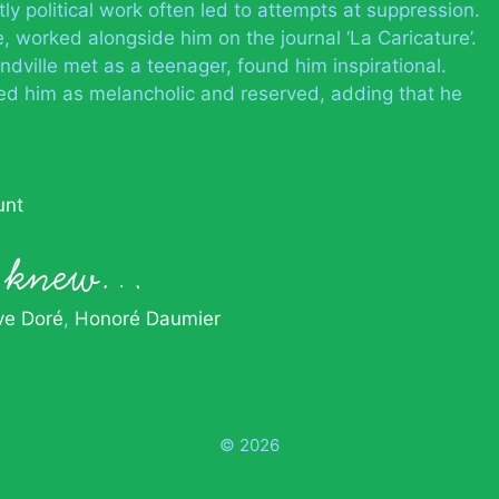
tly political work often led to attempts at suppression.
, worked alongside him on the journal ‘La Caricature’.
ville met as a teenager, found him inspirational.
d him as melancholic and reserved, adding that he
unt
le knew…
ve Doré
Honoré Daumier
© 2026