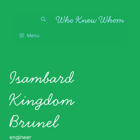
Skip
to
content
Menu
Isambard
Kingdom
Brunel
engineer