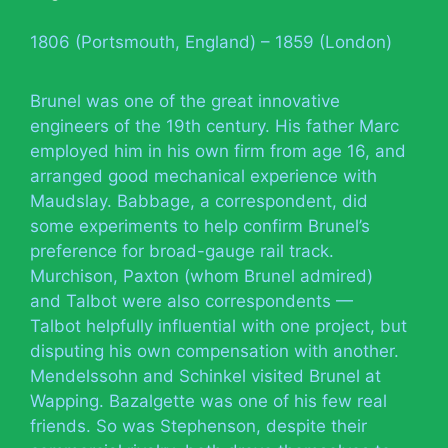
1806 (Portsmouth, England) – 1859 (London)
Brunel was one of the great innovative
engineers of the 19th century. His father Marc
employed him in his own firm from age 16, and
arranged good mechanical experience with
Maudslay. Babbage, a correspondent, did
some experiments to help confirm Brunel’s
preference for broad-gauge rail track.
Murchison, Paxton (whom Brunel admired)
and Talbot were also correspondents —
Talbot helpfully influential with one project, but
disputing his own compensation with another.
Mendelssohn and Schinkel visited Brunel at
Wapping. Bazalgette was one of his few real
friends. So was Stephenson, despite their