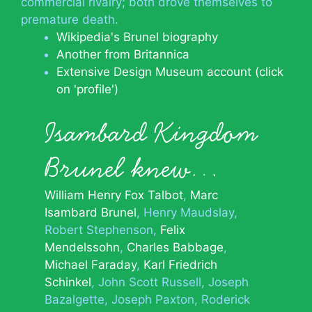
commercial rivalry; both drove themselves to
premature death.
Wikipedia's Brunel biography
Another from Britannica
Extensive Design Museum account (click
on 'profile')
Isambard Kingdom
Brunel knew…
William Henry Fox Talbot
Marc
Isambard Brunel
Henry Maudslay
Robert Stephenson
Felix
Mendelssohn
Charles Babbage
Michael Faraday
Karl Friedrich
Schinkel
John Scott Russell
Joseph
Bazalgette
Joseph Paxton
Roderick