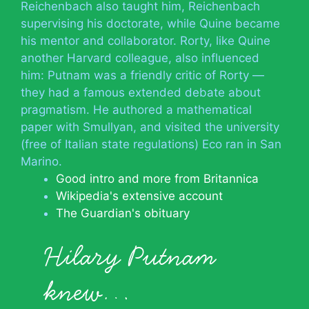
Reichenbach also taught him, Reichenbach
supervising his doctorate, while Quine became
his mentor and collaborator. Rorty, like Quine
another Harvard colleague, also influenced
him: Putnam was a friendly critic of Rorty —
they had a famous extended debate about
pragmatism. He authored a mathematical
paper with Smullyan, and visited the university
(free of Italian state regulations) Eco ran in San
Marino.
Good intro and more from Britannica
Wikipedia's extensive account
The Guardian's obituary
Hilary Putnam
knew…