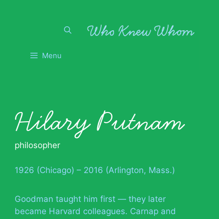
Skip
to
content
Menu
Hilary Putnam
philosopher
1926 (Chicago) – 2016 (Arlington, Mass.)
Goodman taught him first — they later
became Harvard colleagues. Carnap and