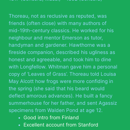
Thoreau, not as reclusive as reputed, was
friends (often close) with many authors of
mid-19th-century classics. He worked for his
neighbour and mentor Emerson as tutor,
handyman and gardener. Hawthorne was a
fireside companion, described his ugliness as
honest and agreeable, and took him to dine
with Longfellow. Whitman gave him a personal
copy of ‘Leaves of Grass’. Thoreau told Louisa
May Alcott how frogs were more confiding in
the spring (she said that his beard would
deflect amorous advances). He built a fancy
summerhouse for her father, and sent Agassiz
specimens from Walden Pond at age 12.
Good intro from Finland
Excellent account from Stanford