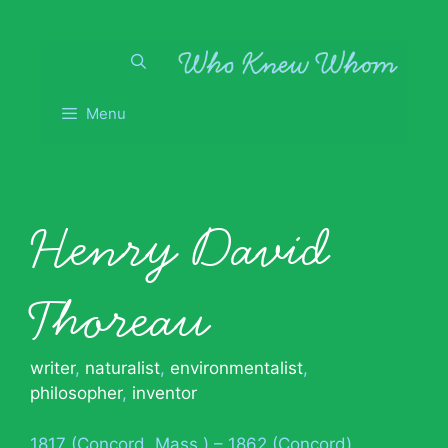
Skip
to
content
Menu
Henry David
Thoreau
writer
,
naturalist
,
environmentalist
,
philosopher
,
inventor
1817 (Concord, Mass.) – 1862 (Concord)