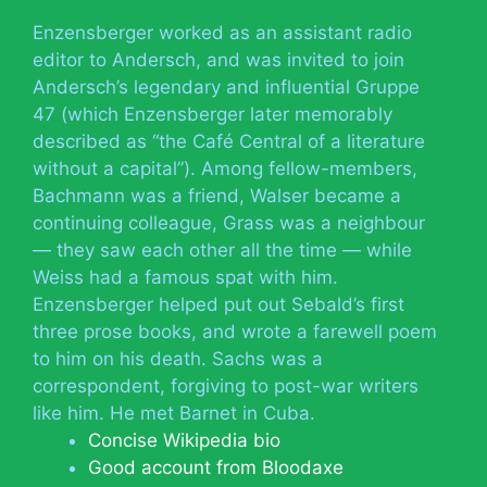
Enzensberger worked as an assistant radio
editor to Andersch, and was invited to join
Andersch’s legendary and influential Gruppe
47 (which Enzensberger later memorably
described as “the Café Central of a literature
without a capital”). Among fellow-members,
Bachmann was a friend, Walser became a
continuing colleague, Grass was a neighbour
— they saw each other all the time — while
Weiss had a famous spat with him.
Enzensberger helped put out Sebald’s first
three prose books, and wrote a farewell poem
to him on his death. Sachs was a
correspondent, forgiving to post-war writers
like him. He met Barnet in Cuba.
Concise Wikipedia bio
Good account from Bloodaxe