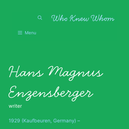
Skip
to
content
Menu
Hans Magnus
Enzensberger
writer
1929 (Kaufbeuren, Germany) –