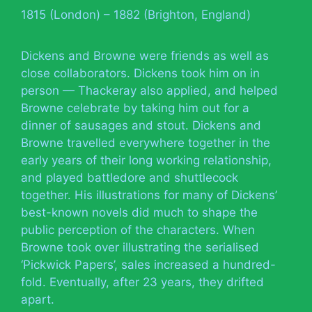
1815 (London) – 1882 (Brighton, England)
Dickens and Browne were friends as well as
close collaborators. Dickens took him on in
person — Thackeray also applied, and helped
Browne celebrate by taking him out for a
dinner of sausages and stout. Dickens and
Browne travelled everywhere together in the
early years of their long working relationship,
and played battledore and shuttlecock
together. His illustrations for many of Dickens’
best-known novels did much to shape the
public perception of the characters. When
Browne took over illustrating the serialised
‘Pickwick Papers’, sales increased a hundred-
fold. Eventually, after 23 years, they drifted
apart.