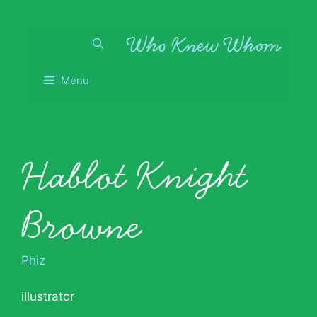
Skip
to
content
Menu
Hablot Knight
Browne
Phiz
illustrator