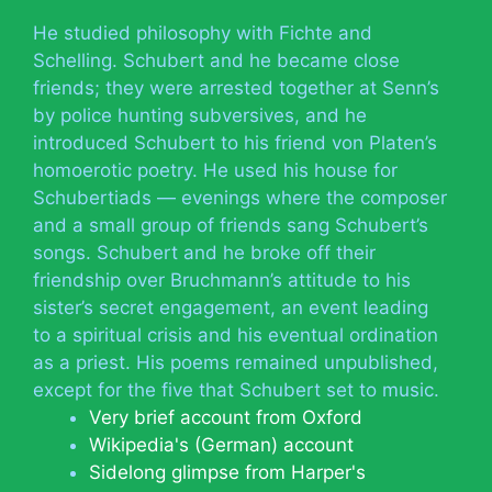
He studied philosophy with Fichte and
Schelling. Schubert and he became close
friends; they were arrested together at Senn’s
by police hunting subversives, and he
introduced Schubert to his friend von Platen’s
homoerotic poetry. He used his house for
Schubertiads — evenings where the composer
and a small group of friends sang Schubert’s
songs. Schubert and he broke off their
friendship over Bruchmann’s attitude to his
sister’s secret engagement, an event leading
to a spiritual crisis and his eventual ordination
as a priest. His poems remained unpublished,
except for the five that Schubert set to music.
Very brief account from Oxford
Wikipedia's (German) account
Sidelong glimpse from Harper's