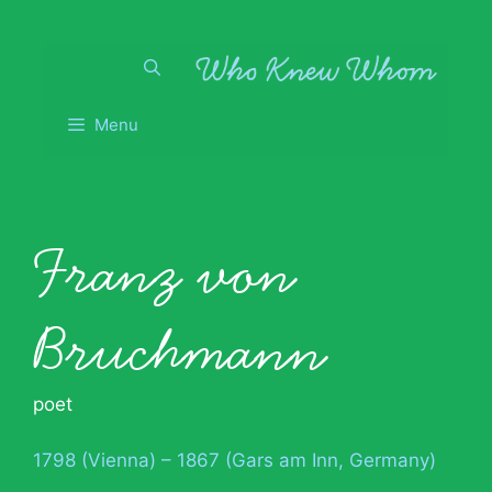
Skip
to
content
Menu
Franz von
Bruchmann
poet
1798 (Vienna) – 1867 (Gars am Inn, Germany)