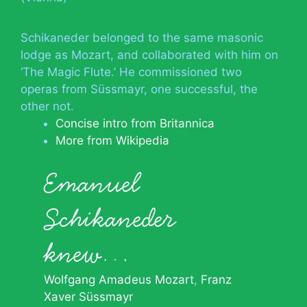
Schikaneder belonged to the same masonic
lodge as Mozart, and collaborated with him on
‘The Magic Flute.’ He commissioned two
operas from Süssmayr, one successful, the
other not.
Concise intro from Britannica
More from Wikipedia
Emanuel
Schikaneder
knew…
Wolfgang Amadeus Mozart
Franz
Xaver Süssmayr