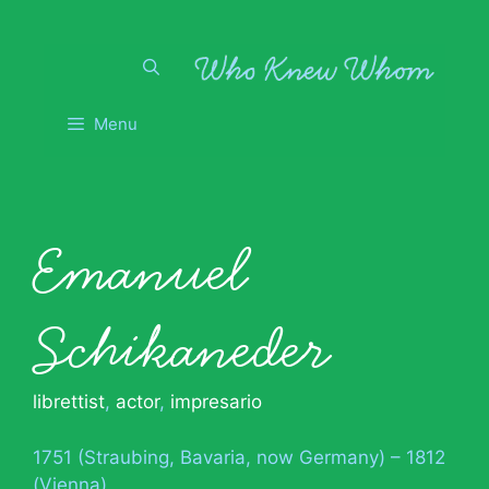
Skip
to
content
Menu
Emanuel
Schikaneder
librettist
,
actor
,
impresario
1751 (Straubing, Bavaria, now Germany) – 1812
(Vienna)