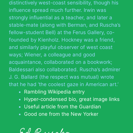
distinctively west-coast sensibility, though his
influence spread much further. Irwin was
strongly influential as a teacher, and later a
stable-mate (along with Berman, and Ruscha’s
fellow-student Bell) at the Ferus Gallery, co-
founded by Kienholz. Hockney was a friend,
and similarly playful observer of west coast
ways; Wiener, a colleague and good
acquaintance, collaborated on a bookwork;
Baldessari also collaborated. Ruscha’s admirer
J. G. Ballard (the respect was mutual) wrote
that he had ‘the coolest gaze in American art.’
Rambling Wikipedia entry
Hyper-condensed bio, great image links
Useful article from the Guardian
Good one from the New Yorker
Ed Ruscha