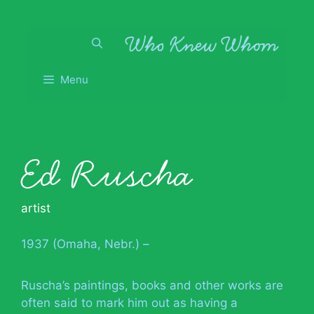
Skip
to
content
Menu
Ed Ruscha
artist
1937 (Omaha, Nebr.) –
Ruscha’s paintings, books and other works are
often said to mark him out as having a