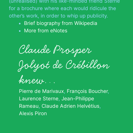
(unrealised) with his like-minded friend Sterne
for a brochure where each would ridicule the
other’s work, in order to whip up publicity.
Brief biography from Wikipedia
More from eNotes
Claude Prosper
Jolyot de Crébillon
knew…
Pierre de Marivaux
François Boucher
Laurence Sterne
Jean-Philippe
Rameau
Claude Adrien Helvétius
Alexis Piron