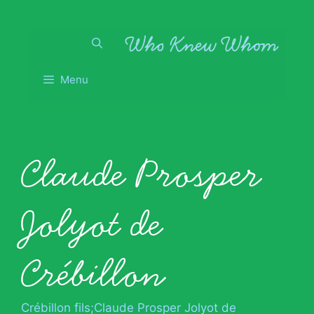
Skip
to
content
Menu
Claude Prosper
Jolyot de
Crébillon
Crébillon fils;Claude Prosper Jolyot de