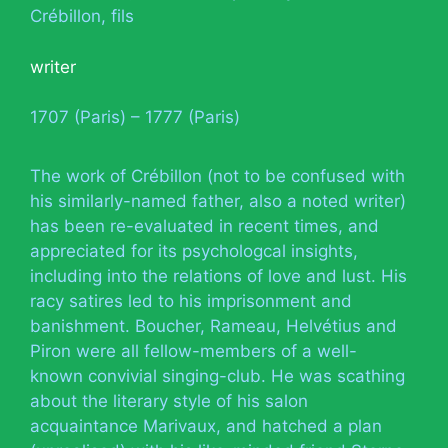
Crébillon, fils
writer
1707 (Paris) – 1777 (Paris)
The work of Crébillon (not to be confused with
his similarly-named father, also a noted writer)
has been re-evaluated in recent times, and
appreciated for its psychologcal insights,
including into the relations of love and lust. His
racy satires led to his imprisonment and
banishment. Boucher, Rameau, Helvétius and
Piron were all fellow-members of a well-
known convivial singing-club. He was scathing
about the literary style of his salon
acquaintance Marivaux, and hatched a plan