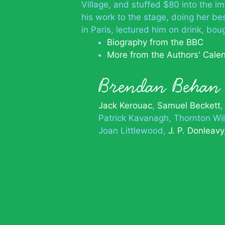
Village, and stuffed $80 into the i
his work to the stage, doing her bes
in Paris, lectured him on drink, b
Biography from the BBC
More from the Authors' Cale
Brendan Beha
Jack Kerouac
Samuel Beckett
Patrick Kavanagh
Thornton Wi
Joan Littlewood
J. P. Donleavy