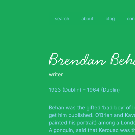
Skip
to
content
search
about
blog
con
Brendan Beh
writer
1923 (Dublin) – 1964 (Dublin)
Behan was the gifted ‘bad boy’ of Ir
get him published. O’Brien and Ka
painted his portrait) among a Lond
Algonquin, said that Kerouac was t