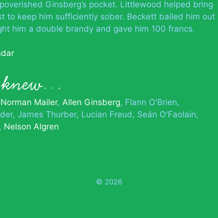
mpoverished Ginsberg’s pocket. Littlewood helped bring
t to keep him sufficiently sober. Beckett bailed him out
ought him a double brandy and gave him 100 francs.
ndar
n knew…
Norman Mailer
Allen Ginsberg
Flann O'Brien
lder
James Thurber
Lucian Freud
Seán O'Faolain
Nelson Algren
© 2026