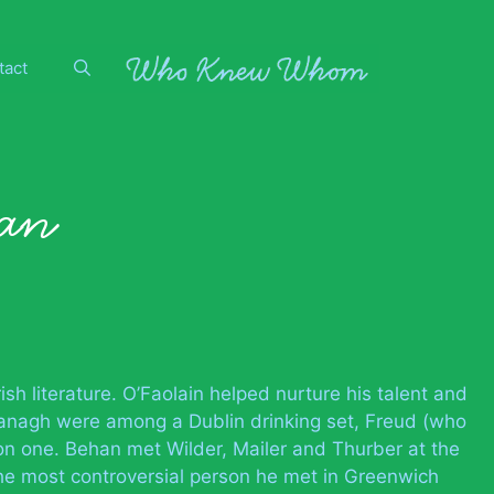
tact
an
ish literature. O’Faolain helped nurture his talent and
vanagh were among a Dublin drinking set, Freud (who
on one. Behan met Wilder, Mailer and Thurber at the
he most controversial person he met in Greenwich