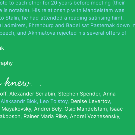
te to each other for 20 years before meeting (their
e is notable). His relationship with Mandelstam was
o Stalin, he had attended a reading satirising him).
 admirers, Ehrenburg and Babel sat Pasternak down i
speech, and Akhmatova rejected his several offers of
ak
graphy
ak knew…
off
Alexander Scriabin
Stephen Spender
Anna
Aleksandr Blok
Leo Tolstoy
Denise Levertov
r Mayakovsky
Andrei Bely
Osip Mandelstam
Isaac
akobson
Rainer Maria Rilke
Andrei Voznesensky