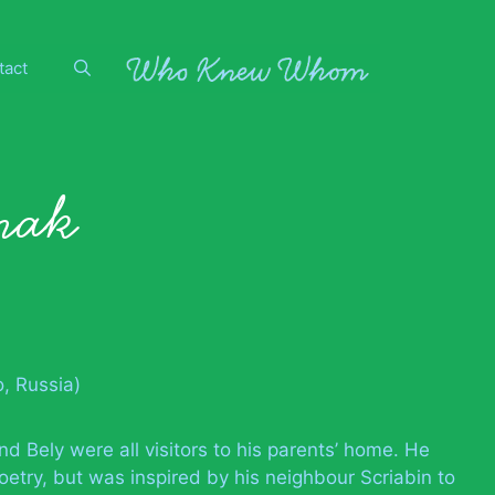
tact
nak
, Russia)
nd Bely were all visitors to his parents’ home. He
oetry, but was inspired by his neighbour Scriabin to