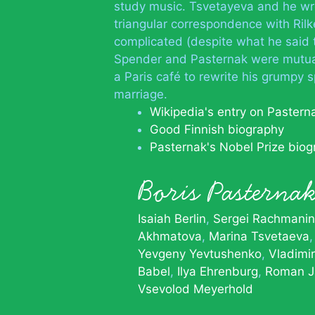
study music. Tsvetayeva and he wro
triangular correspondence with Rilk
complicated (despite what he said t
Spender and Pasternak were mutual
a Paris café to rewrite his grumpy 
marriage.
Wikipedia's entry on Pastern
Good Finnish biography
Pasternak's Nobel Prize bio
Boris Pastern
Isaiah Berlin
Sergei Rachmanin
Akhmatova
Marina Tsvetaeva
Yevgeny Yevtushenko
Vladimi
Babel
Ilya Ehrenburg
Roman J
Vsevolod Meyerhold