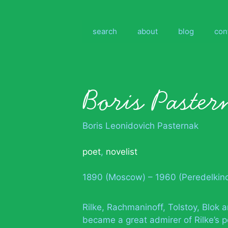
Skip
to
content
search
about
blog
con
Boris Paster
Boris Leonidovich Pasternak
poet
,
novelist
1890 (Moscow) – 1960 (Peredelkino
Rilke, Rachmaninoff, Tolstoy, Blok a
became a great admirer of Rilke’s p