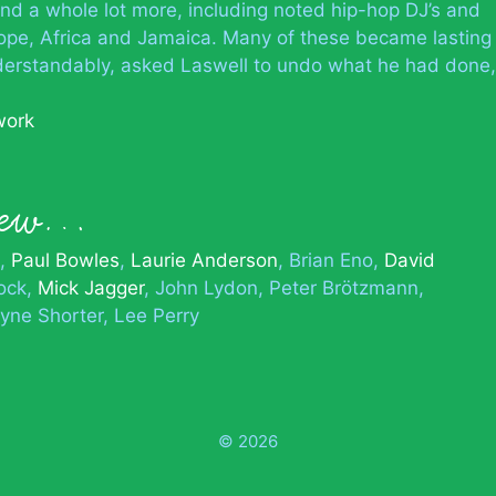
nd a whole lot more, including noted hip-hop DJ’s and
ope, Africa and Jamaica. Many of these became lasting
understandably, asked Laswell to undo what he had done,
work
knew…
Paul Bowles
Laurie Anderson
Brian Eno
David
ock
Mick Jagger
John Lydon
Peter Brötzmann
yne Shorter
Lee Perry
© 2026