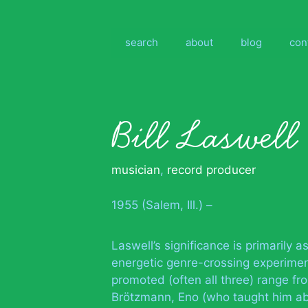
Skip
to
content
search
about
blog
con
Bill Laswell
musician
,
record producer
1955 (Salem, Ill.) –
Laswell’s significance is primarily
energetic genre-crossing experiment
promoted (often all three) range f
Brötzmann, Eno (who taught him ab