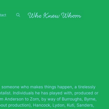
tact
 as someone who makes things happen, a tirelessly
alist. Individuals he has played with, produced or
rom Anderson to Zorn, by way of Burroughs, Byrne,
out production), Hancock, Lydon, Kuti, Sanders,