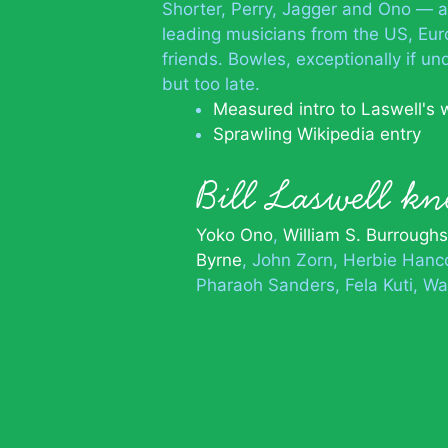
Shorter, Perry, Jagger and Ono — a
leading musicians from the US, Eur
friends. Bowles, exceptionally if 
but too late.
Measured intro to Laswell's 
Sprawling Wikipedia entry
Bill Laswell 
Yoko Ono
William S. Burroughs
Byrne
John Zorn
Herbie Hanc
Pharaoh Sanders
Fela Kuti
Wa