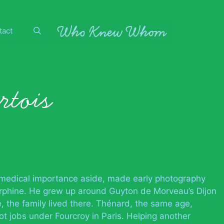
tact
rtois
 medical importance aside, made early photography
orphine. He grew up around Guyton de Morveau’s Dijon
 the family lived there. Thénard, the same age,
 jobs under Fourcroy in Paris. Helping another