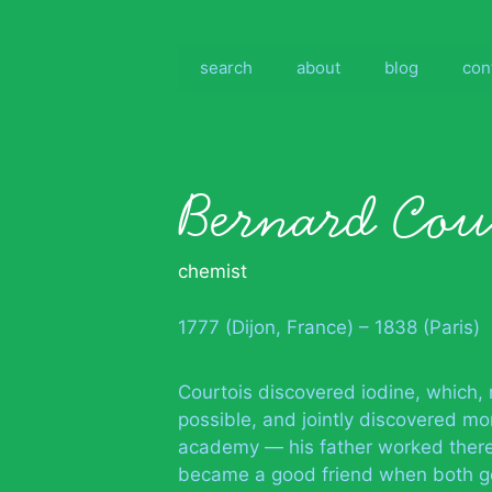
Skip
to
content
search
about
blog
con
Bernard Cou
chemist
1777 (Dijon, France) – 1838 (Paris)
Courtois discovered iodine, which,
possible, and jointly discovered m
academy — his father worked there,
became a good friend when both got