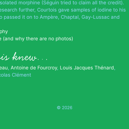
solated morphine (Séguin tried to claim all the credit).
search further, Courtois gave samples of iodine to his
 passed it on to Ampère, Chaptal, Gay-Lussac and
aphy
e (and why there are no photos)
ois knew…
eau
Antoine de Fourcroy
Louis Jacques Thénard
colas Clément
© 2026