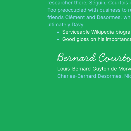
researcher there, Séguin, Courtois i
Too preoccupied with business to re
friends Clément and Desormes, who
ultimately Davy.
Serviceable Wikipedia biogr
Good gloss on his importanc
Bernard Court
Louis-Bernard Guyton de Morv
Charles-Bernard Desormes
Ni