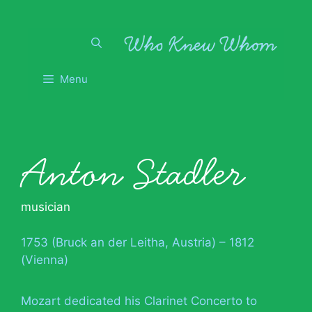
Skip
to
content
Menu
Anton Stadler
musician
1753 (Bruck an der Leitha, Austria) – 1812
(Vienna)
Mozart dedicated his Clarinet Concerto to