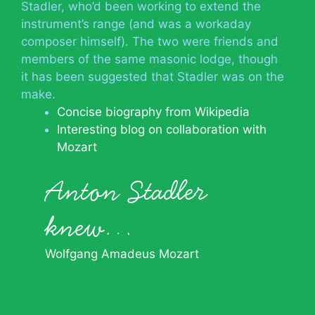
Stadler, who’d been working to extend the
instrument’s range (and was a workaday
composer himself). The two were friends and
members of the same masonic lodge, though
it has been suggested that Stadler was on the
make.
Concise biography from Wikipedia
Interesting blog on collaboration with
Mozart
Anton Stadler
knew…
Wolfgang Amadeus Mozart